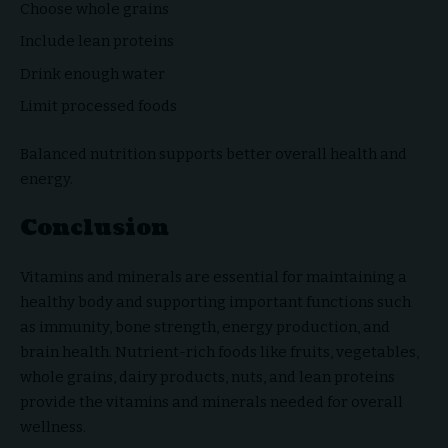
Choose whole grains
Include lean proteins
Drink enough water
Limit processed foods
Balanced nutrition supports better overall health and
energy.
Conclusion
Vitamins and minerals are essential for maintaining a
healthy body and supporting important functions such
as immunity, bone strength, energy production, and
brain health. Nutrient-rich foods like fruits, vegetables,
whole grains, dairy products, nuts, and lean proteins
provide the vitamins and minerals needed for overall
wellness.