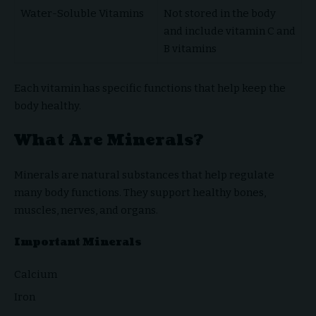
Water-Soluble Vitamins
Not stored in the body
and include vitamin C and
B vitamins
Each vitamin has specific functions that help keep the
body healthy.
What Are Minerals?
Minerals are natural substances that help regulate
many body functions. They support healthy bones,
muscles, nerves, and organs.
Important Minerals
Calcium
Iron