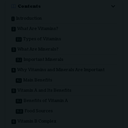
Contents
Introduction
What Are Vitamins?
Types of Vitamins
What Are Minerals?
Important Minerals
Why Vitamins and Minerals Are Important
Main Benefits
Vitamin A and Its Benefits
Benefits of Vitamin A
Food Sources
Vitamin B Complex