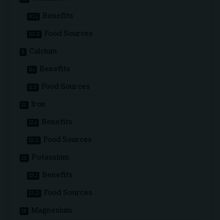
Benefits
Food Sources
Calcium
Benefits
Food Sources
Iron
Benefits
Food Sources
Potassium
Benefits
Food Sources
Magnesium