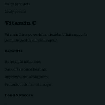
Dairy products
Leafy greens
Vitamin C
Vitamin C is a powerful antioxidant that supports
immune health and skin repair.
Benefits
Helps fight infections
Supports wound healing
Improves iron absorption
Protects cells from damage
Food Sources