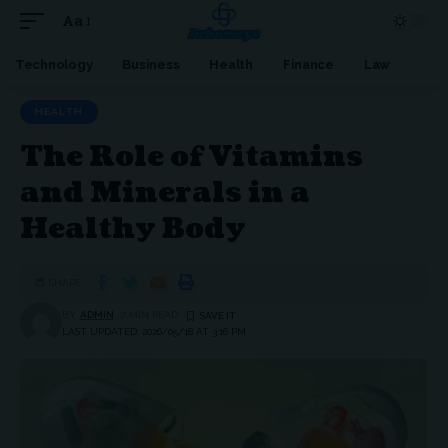
Aa
Technology
Business
Health
Finance
Law
HEALTH
The Role of Vitamins
and Minerals in a
Healthy Body
SHARE
BY
ADMIN
7 MIN READ
LAST UPDATED: 2026/05/18 AT 3:16 PM