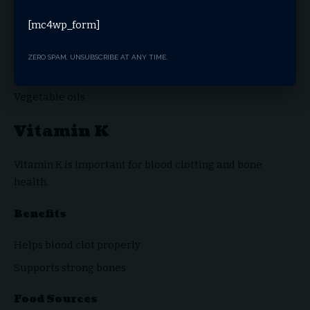
[mc4wp_form]
Nuts
Seeds
ZERO SPAM, UNSUBSCRIBE AT ANY TIME.
Spinach
Vegetable oils
Vitamin K
Vitamin K is important for blood clotting and bone
health.
Benefits
Helps blood clot properly
Supports strong bones
Food Sources