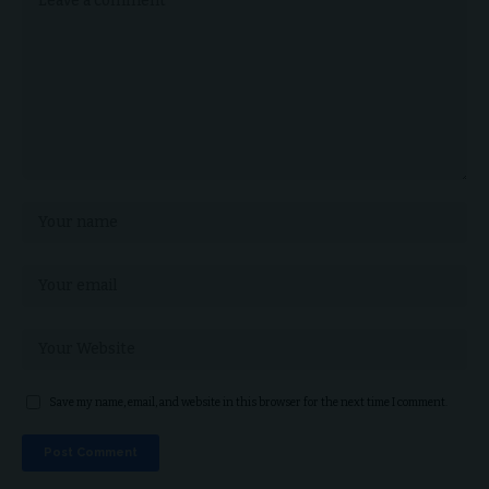
Save my name, email, and website in this browser for the next time I comment.