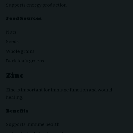
Supports energy production
Food Sources
Nuts
Seeds
Whole grains
Dark leafy greens
Zinc
Zinc is important for immune function and wound
healing.
Benefits
Supports immune health