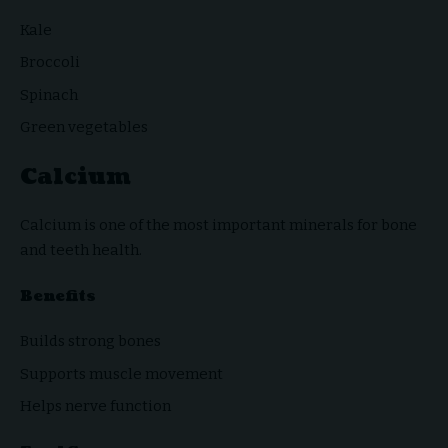
Kale
Broccoli
Spinach
Green vegetables
Calcium
Calcium is one of the most important minerals for bone
and teeth health.
Benefits
Builds strong bones
Supports muscle movement
Helps nerve function