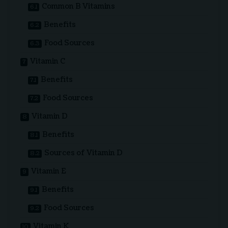
Common B Vitamins
Benefits
Food Sources
Vitamin C
Benefits
Food Sources
Vitamin D
Benefits
Sources of Vitamin D
Vitamin E
Benefits
Food Sources
Vitamin K