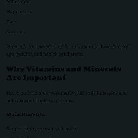
Potassium
Magnesium
Zinc
Sodium
Minerals are needed in different amounts depending on
age, gender, and health conditions.
Why Vitamins and Minerals
Are Important
These nutrients support many vital body functions and
help prevent health problems.
Main Benefits
Support immune system health