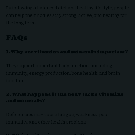
By following a balanced diet and healthy lifestyle, people
can help their bodies stay strong, active, and healthy for
the long term.
FAQs
1. Why are vitamins and minerals important?
They support important body functions including
immunity, energy production, bone health, and brain
function.
2. What happens if the body lacks vitamins
and minerals?
Deficiencies may cause fatigue, weakness, poor
immunity, and other health problems.