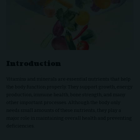
Introduction
Vitamins and minerals are essential nutrients that help
the body function properly. They support growth, energy
production, immune health, bone strength, and many
other important processes. Although the body only
needs small amounts of these nutrients, they play a
major role in maintaining overall health and preventing
deficiencies.