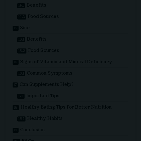
Benefits
Food Sources
Zinc
Benefits
Food Sources
Signs of Vitamin and Mineral Deficiency
Common Symptoms
Can Supplements Help?
Important Tips
Healthy Eating Tips for Better Nutrition
Healthy Habits
Conclusion