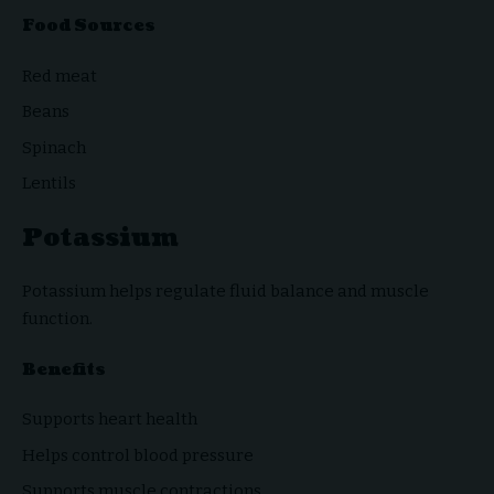
Food Sources
Red meat
Beans
Spinach
Lentils
Potassium
Potassium helps regulate fluid balance and muscle
function.
Benefits
Supports heart health
Helps control blood pressure
Supports muscle contractions