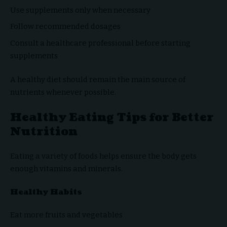
Use supplements only when necessary
Follow recommended dosages
Consult a healthcare professional before starting
supplements
A healthy diet should remain the main source of
nutrients whenever possible.
Healthy Eating Tips for Better
Nutrition
Eating a variety of foods helps ensure the body gets
enough vitamins and minerals.
Healthy Habits
Eat more fruits and vegetables