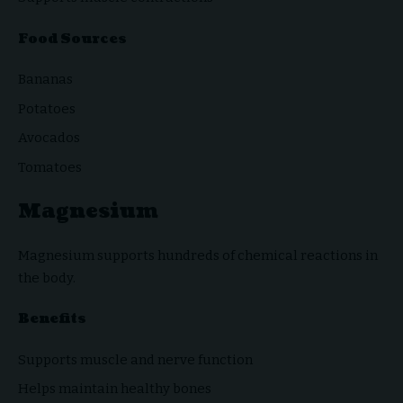
Food Sources
Bananas
Potatoes
Avocados
Tomatoes
Magnesium
Magnesium supports hundreds of chemical reactions in
the body.
Benefits
Supports muscle and nerve function
Helps maintain healthy bones