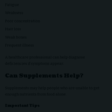
Fatigue
Weakness
Poor concentration
Hair loss
Weak bones
Frequent illness
A healthcare professional can help diagnose
deficiencies if symptoms appear.
Can Supplements Help?
Supplements may help people who are unable to get
enough nutrients from food alone.
Important Tips