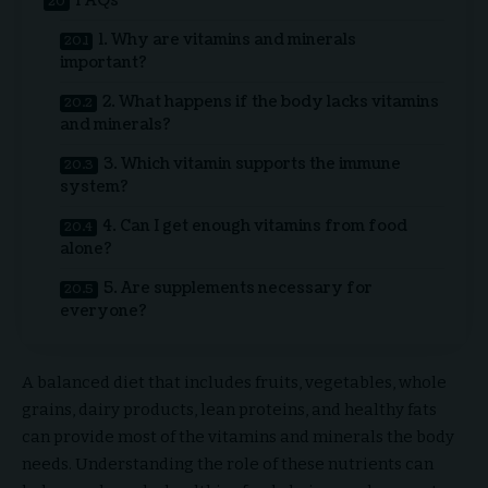
FAQs
1. Why are vitamins and minerals
important?
2. What happens if the body lacks vitamins
and minerals?
3. Which vitamin supports the immune
system?
4. Can I get enough vitamins from food
alone?
5. Are supplements necessary for
everyone?
A balanced diet that includes fruits, vegetables, whole
grains, dairy products, lean proteins, and healthy fats
can provide most of the vitamins and minerals the body
needs. Understanding the role of these nutrients can