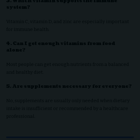
3. Which vitamin supports the immune
system?
Vitamin C, vitamin D, and zinc are especially important
for immune health.
4. Can I get enough vitamins from food
alone?
Most people can get enough nutrients from a balanced
and healthy diet.
5. Are supplements necessary for everyone?
No, supplements are usually only needed when dietary
intake is insufficient or recommended by a healthcare
professional.