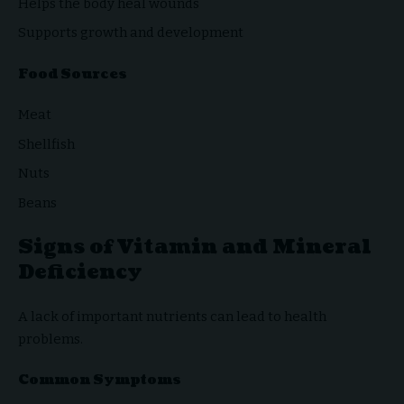
Helps the body heal wounds
Supports growth and development
Food Sources
Meat
Shellfish
Nuts
Beans
Signs of Vitamin and Mineral
Deficiency
A lack of important nutrients can lead to health
problems.
Common Symptoms