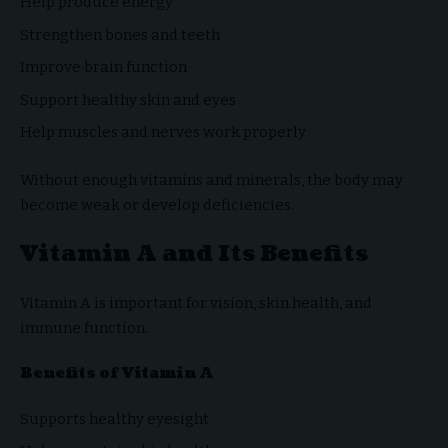
Help produce energy
Strengthen bones and teeth
Improve brain function
Support healthy skin and eyes
Help muscles and nerves work properly
Without enough vitamins and minerals, the body may
become weak or develop deficiencies.
Vitamin A and Its Benefits
Vitamin A is important for vision, skin health, and
immune function.
Benefits of Vitamin A
Supports healthy eyesight