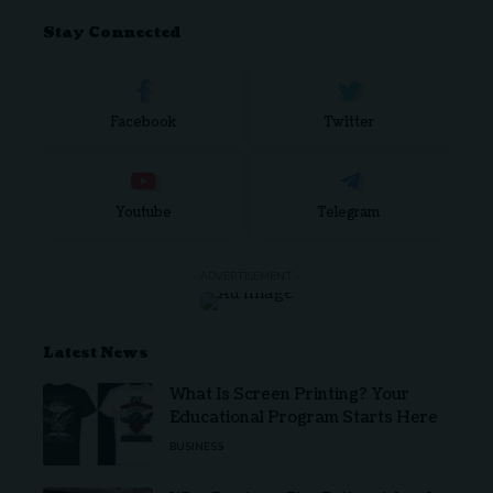
Stay Connected
Facebook
Twitter
Youtube
Telegram
- ADVERTISEMENT -
Latest News
What Is Screen Printing? Your
Educational Program Starts Here
BUSINESS