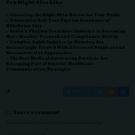
You Might Also Like
Choosing the Right Skin Doctor for Your Needs
5 Essential Self-Care Tips for Residents of
Oklahoma City
India’s Pharma Franchise Industry Is Becoming
More Quality-Focused and Compliance-Driven
Complex Ankle Injuries in Houston Are
Increasingly Treated With Advanced Surgical and
Reconstructive Approaches
The Best Medical Answering Services Are
Becoming Part of Smarter Healthcare
Communication Strategies
Facebook
Leave a comment
Your email address will not be published.
Required fields are marked
*