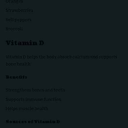
Oranges
Strawberries
Bell peppers
Broccoli
Vitamin D
Vitamin D helps the body absorb calcium and supports
bone health.
Benefits
Strengthens bones and teeth
Supports immune function
Helps muscle health
Sources of Vitamin D