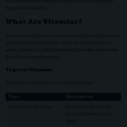
help people make healthier food choices and support
long-term wellness.
What Are Vitamins?
Vitamins are organic compounds that the body needs for
normal growth and health. The body cannot produce
most vitamins in sufficient amounts, so they must come
from food or supplements.
Types of Vitamins
Vitamins are divided into two main groups:
Type
Description
Fat-Soluble Vitamins
Stored in body fat and
include vitamins A, D, E,
and K