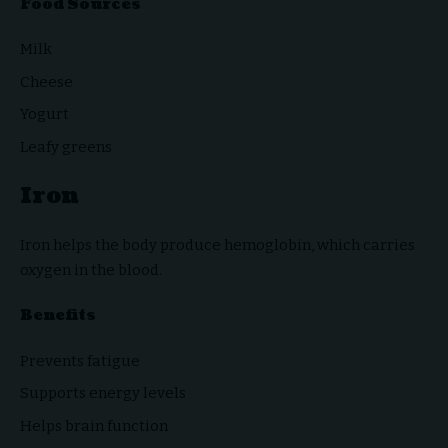
Food Sources
Milk
Cheese
Yogurt
Leafy greens
Iron
Iron helps the body produce hemoglobin, which carries
oxygen in the blood.
Benefits
Prevents fatigue
Supports energy levels
Helps brain function