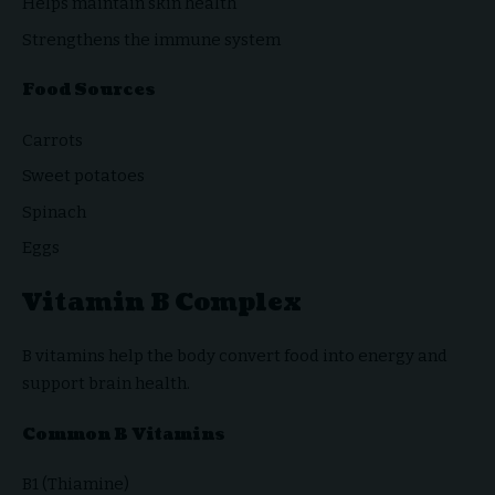
Helps maintain skin health
Strengthens the immune system
Food Sources
Carrots
Sweet potatoes
Spinach
Eggs
Vitamin B Complex
B vitamins help the body convert food into energy and
support brain health.
Common B Vitamins
B1 (Thiamine)