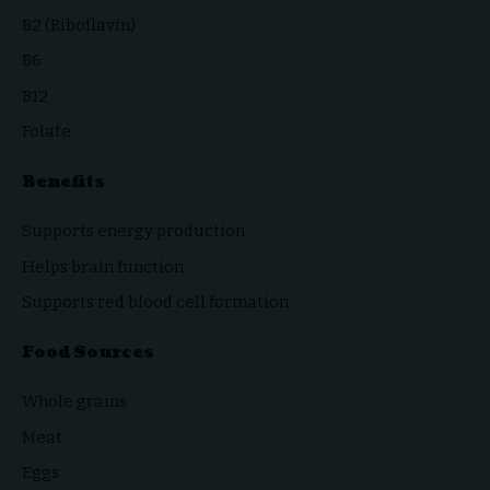
B2 (Riboflavin)
B6
B12
Folate
Benefits
Supports energy production
Helps brain function
Supports red blood cell formation
Food Sources
Whole grains
Meat
Eggs